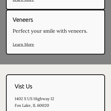
Veneers
Perfect your smile with veneers.
Learn More
Vist Us
1402 S US Highway 12
Fox Lake
,
IL
60020