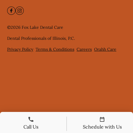
©
2026
Fox Lake Dental Care
Dental Professionals of Illinois, P.C.
Privacy Policy
Terms & Conditions
Careers
Orahh Care
Call Us
Schedule with Us