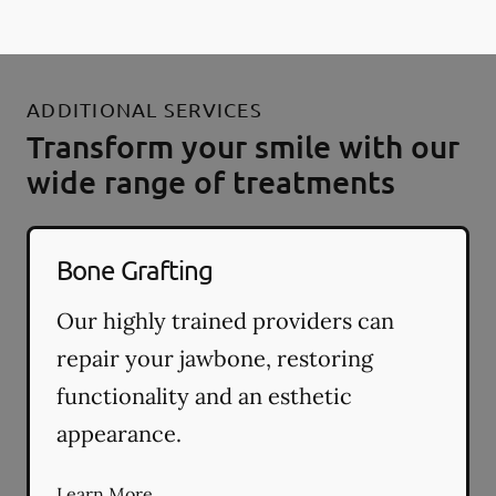
ADDITIONAL SERVICES
Transform your smile with our
wide range of treatments
Bone Grafting
Our highly trained providers can
repair your jawbone, restoring
functionality and an esthetic
appearance.
Learn More