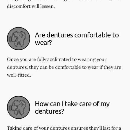
discomfort will lessen.
Are dentures comfortable to
wear?
Once you are fully acclimated to wearing your
dentures, they can be comfortable to wear if they are
well-fitted.
How can I take care of my
dentures?
Taking care of your dentures ensures they'll last for a