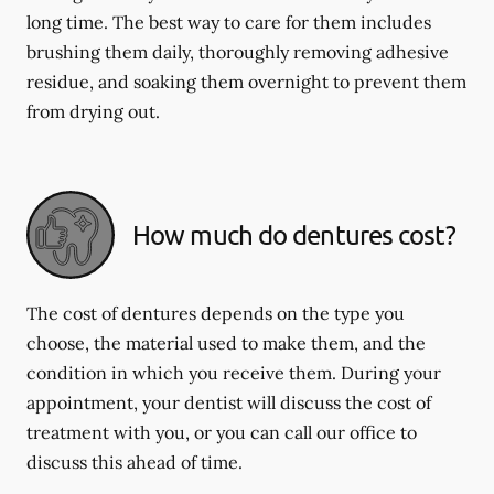
long time. The best way to care for them includes
brushing them daily, thoroughly removing adhesive
residue, and soaking them overnight to prevent them
from drying out.
How much do dentures cost?
The cost of dentures depends on the type you
choose, the material used to make them, and the
condition in which you receive them. During your
appointment, your dentist will discuss the cost of
treatment with you, or you can call our office to
discuss this ahead of time.