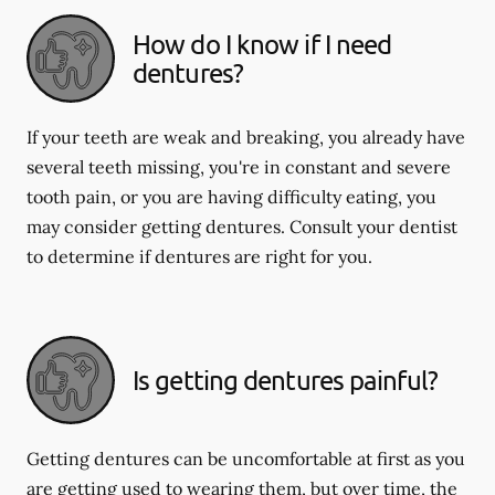
How do I know if I need
dentures?
If your teeth are weak and breaking, you already have
several teeth missing, you're in constant and severe
tooth pain, or you are having difficulty eating, you
may consider getting dentures. Consult your dentist
to determine if dentures are right for you.
Is getting dentures painful?
Getting dentures can be uncomfortable at first as you
are getting used to wearing them, but over time, the