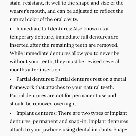
stain-resistant, fit well to the shape and size of the
wearer's mouth, and can be adjusted to reflect the
natural color of the oral cavity.
Immediate full dentures:
Also known as a
temporary denture, immediate full dentures are
inserted after the remaining teeth are removed.
While immediate dentures allow you to never be
without your teeth, they must be revised several
months after insertion.
Partial dentures:
Partial dentures rest on a metal
framework that attaches to your natural teeth.
Partial dentures are not for permanent use and
should be removed overnight.
Implant dentures:
There are two types of implant
dentures: permanent and snap-in. Implant dentures
attach to your jawbone using dental implants. Snap-