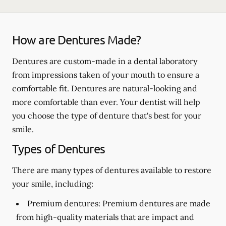
How are Dentures Made?
Dentures are custom-made in a dental laboratory
from impressions taken of your mouth to ensure a
comfortable fit. Dentures are natural-looking and
more comfortable than ever. Your dentist will help
you choose the type of denture that's best for your
smile.
Types of Dentures
There are many types of dentures available to restore
your smile, including:
Premium dentures:
Premium dentures are made
from high-quality materials that are impact and