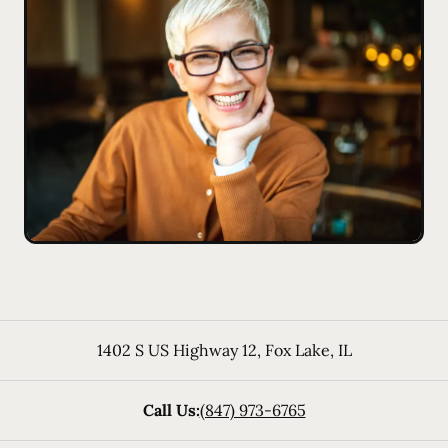
1402 S US Highway 12
,
Fox Lake
,
IL
Call Us:
(847) 973-6765