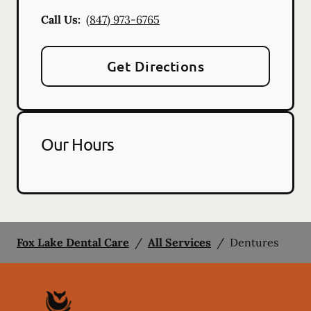
Call Us:
(847) 973-6765
Get Directions
Our Hours
Fox Lake Dental Care
/
All Services
/
Dentures