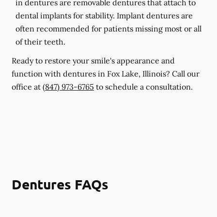
in dentures are removable dentures that attach to
dental implants for stability. Implant dentures are
often recommended for patients missing most or all
of their teeth.
Ready to restore your smile's appearance and
function with dentures in Fox Lake, Illinois? Call our
office at
(847) 973-6765
to schedule a consultation.
Dentures FAQs