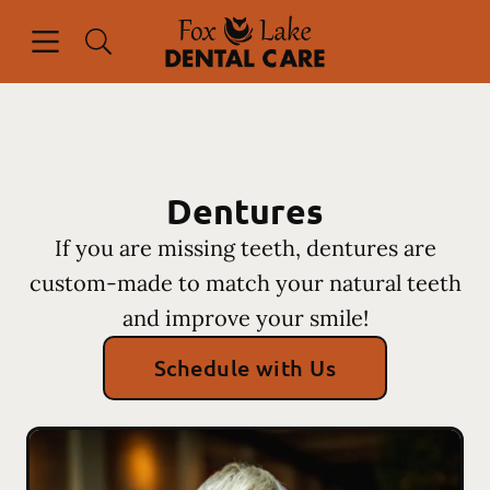
Skip to content
Open header
Open searchbar
Facebook
Instagram
Go to Home Page
Dentures
If you are missing teeth, dentures are
custom-made to match your natural teeth
and improve your smile!
Schedule with Us