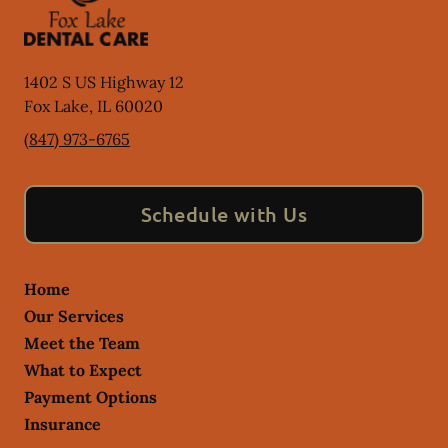
1402 S US Highway 12
Fox Lake
,
IL
60020
(847) 973-6765
Schedule with Us
Home
Our Services
Meet the Team
What to Expect
Payment Options
Insurance