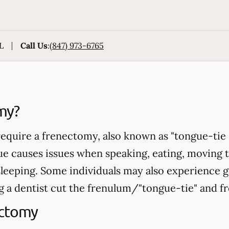
L
Call Us
:
(847) 973-6765
my?
equire a frenectomy, also known as "tongue-tie 
ue causes issues when speaking, eating, moving 
sleeping. Some individuals may also experience 
 a dentist cut the frenulum/"tongue-tie" and fr
ectomy