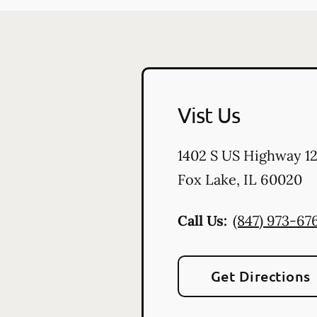
Vist Us
1402 S US Highway 1
Fox Lake
,
IL
60020
Call Us:
(847) 973-67
Get Directions