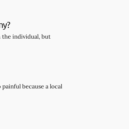
my?
the individual, but
painful because a local