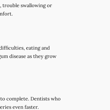
, trouble swallowing or
mfort.
ifficulties, eating and
 gum disease as they grow
s to complete. Dentists who
ries even faster.