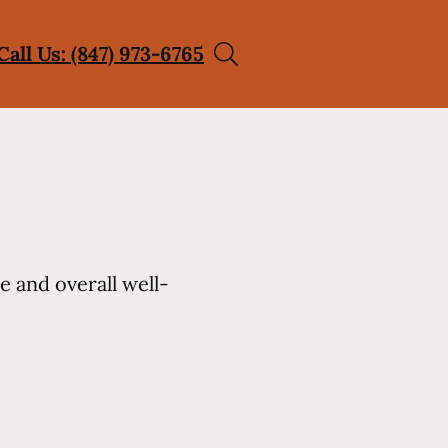
Call Us: (847) 973-6765
e and overall well-