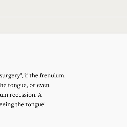
surgery", if the frenulum
the tongue, or even
gum recession. A
eeing the tongue.