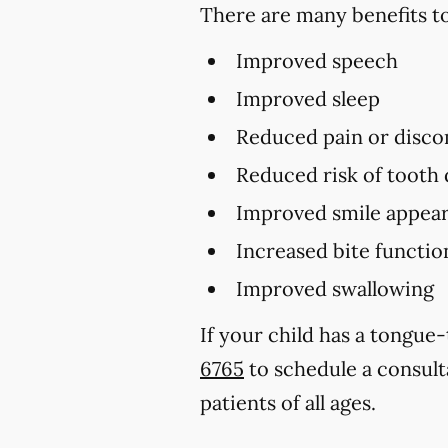
There are many benefits to
Improved speech
Improved sleep
Reduced pain or disco
Reduced risk of tooth
Improved smile appear
Increased bite functio
Improved swallowing
If your child has a tongue
6765
to schedule a consult
patients of all ages.