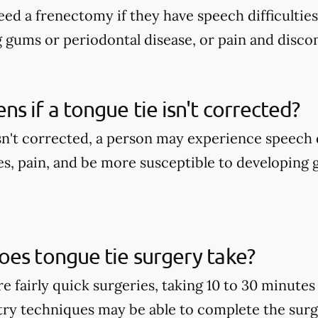
ed a frenectomy if they have speech difficulties
g gums or periodontal disease, or pain and disco
s if a tongue tie isn't corrected?
isn't corrected, a person may experience speech d
es, pain, and be more susceptible to developing
es tongue tie surgery take?
e fairly quick surgeries, taking 10 to 30 minute
stry techniques may be able to complete the surge