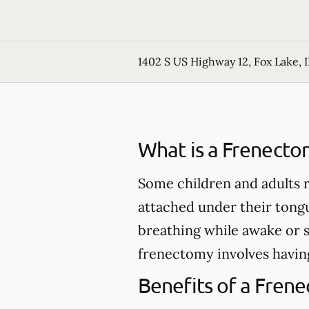
1402 S US Highway 12, Fox Lake, I
What is a Frenecto
Some children and adults r
attached under their tong
breathing while awake or 
frenectomy involves having
Benefits of a Fren