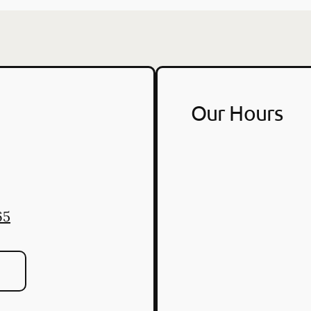
Our Hours
2
65