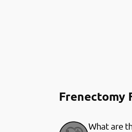
Frenectomy 
What are th