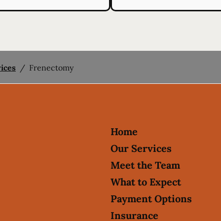
vices
/
Frenectomy
Home
Our Services
Meet the Team
What to Expect
Payment Options
Insurance