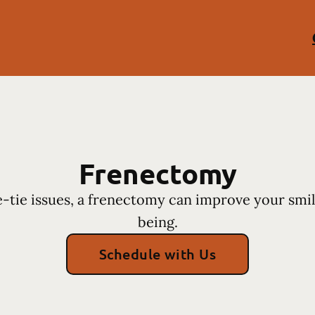
Frenectomy
-tie issues, a frenectomy can improve your smil
being.
Schedule with Us