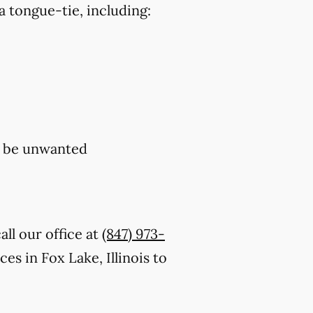
a tongue-tie, including:
y be unwanted
ll our office at
(847) 973-
s in Fox Lake, Illinois to