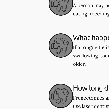
A person may ne
eating, recedin
What happen
If a tongue tie 
swallowing issu
older.
How long do
Frenectomies ar
use laser denti