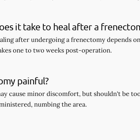
es it take to heal after a frenecto
aling after undergoing a frenectomy depends on 
takes one to two weeks post-operation.
tomy painful?
y cause minor discomfort, but shouldn't be too 
dministered, numbing the area.