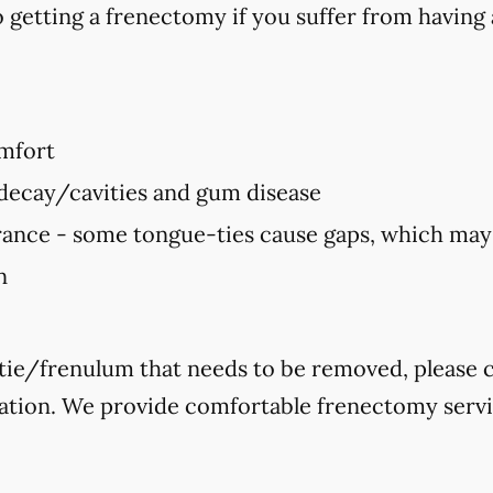
 getting a frenectomy if you suffer from having 
mfort
 decay/cavities and gum disease
ance - some tongue-ties cause gaps, which ma
n
-tie/frenulum that needs to be removed, please ca
ation. We provide comfortable frenectomy service