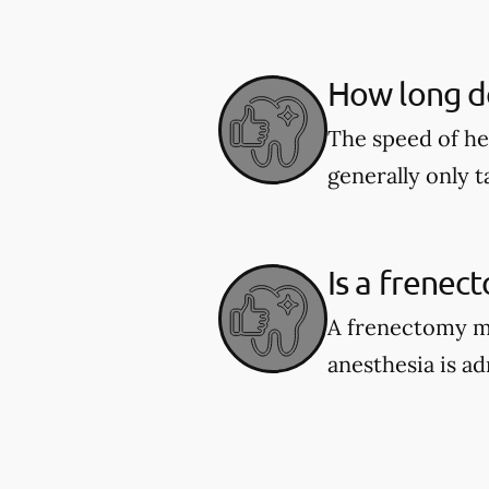
How long do
The speed of he
generally only 
Is a frenec
A frenectomy ma
anesthesia is a