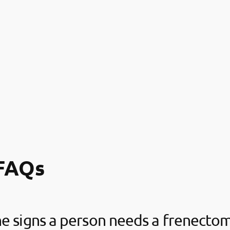
FAQs
e signs a person needs a frenecto