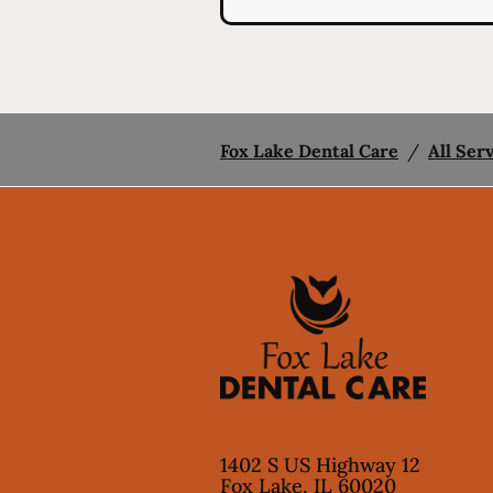
Fox Lake Dental Care
/
All Ser
1402 S US Highway 12
Fox Lake
,
IL
60020