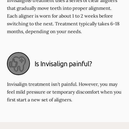
Invisalign® treatment uses a series of clear aligners
that gradually move teeth into proper alignment.
Each aligner is worn for about 1 to 2 weeks before
switching to the next. Treatment typically takes 6-18
months, depending on your needs.
Is Invisalign painful?
Invisalign treatment isn't painful. However, you may
feel mild pressure or temporary discomfort when you
first start a new set of aligners.