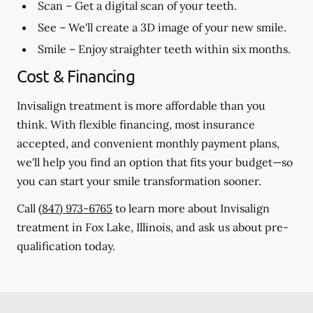
Scan
– Get a digital scan of your teeth.
See
– We'll create a 3D image of your new smile.
Smile
– Enjoy straighter teeth within six months.
Cost & Financing
Invisalign treatment is more affordable than you
think. With flexible financing, most insurance
accepted, and convenient monthly payment plans,
we'll help you find an option that fits your budget—so
you can start your smile transformation sooner.
Call
(847) 973-6765
to learn more about Invisalign
treatment in Fox Lake, Illinois, and ask us about pre-
qualification today.