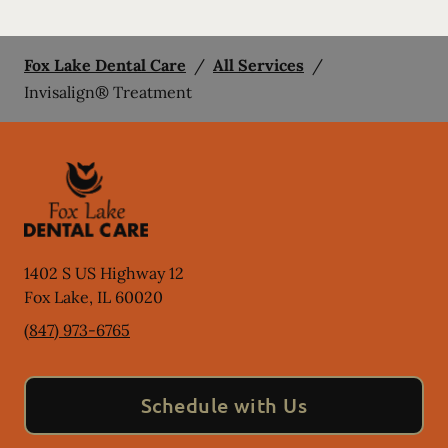
Fox Lake Dental Care
/
All Services
/
Invisalign® Treatment
1402 S US Highway 12
Fox Lake
,
IL
60020
(847) 973-6765
Schedule with Us