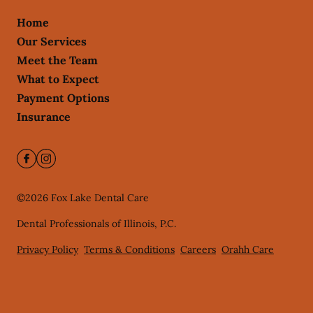
Home
Our Services
Meet the Team
What to Expect
Payment Options
Insurance
©
2026
Fox Lake Dental Care
Dental Professionals of Illinois, P.C.
Privacy Policy
Terms & Conditions
Careers
Orahh Care