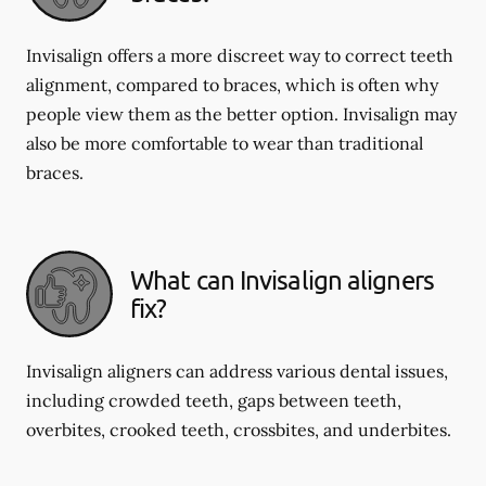
Invisalign offers a more discreet way to correct teeth
alignment, compared to braces, which is often why
people view them as the better option. Invisalign may
also be more comfortable to wear than traditional
braces.
What can Invisalign aligners
fix?
Invisalign aligners can address various dental issues,
including crowded teeth, gaps between teeth,
overbites, crooked teeth, crossbites, and underbites.