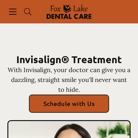
Skip to content
Open header
Open searchbar
Facebook
Instagram
Go to Home Page
Invisalign® Treatment
With Invisalign, your doctor can give you a
dazzling, straight smile you'll never want
to hide.
Schedule with Us