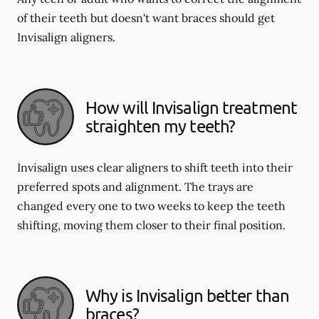
of their teeth but doesn't want braces should get
Invisalign aligners.
How will Invisalign treatment
straighten my teeth?
Invisalign uses clear aligners to shift teeth into their
preferred spots and alignment. The trays are
changed every one to two weeks to keep the teeth
shifting, moving them closer to their final position.
Why is Invisalign better than
braces?