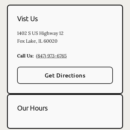
Vist Us
1402 S US Highway 12
Fox Lake
,
IL
60020
Call Us:
(847) 973-6765
Get Directions
Our Hours