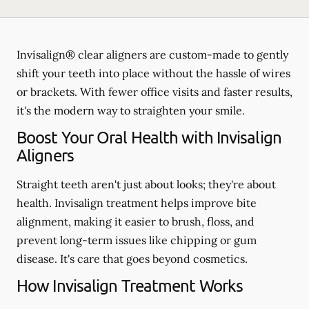
Invisalign® clear aligners are custom-made to gently
shift your teeth into place without the hassle of wires
or brackets. With fewer office visits and faster results,
it's the modern way to straighten your smile.
Boost Your Oral Health with Invisalign
Aligners
Straight teeth aren't just about looks; they're about
health. Invisalign treatment helps improve bite
alignment, making it easier to brush, floss, and
prevent long-term issues like chipping or gum
disease. It's care that goes beyond cosmetics.
How Invisalign Treatment Works