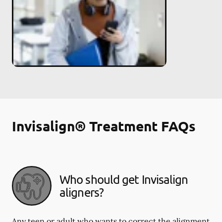
Invisalign® Treatment FAQs
Who should get Invisalign
aligners?
Any teen or adult who wants to correct the alignment