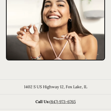
1402 S US Highway 12
,
Fox Lake
,
IL
Call Us:
(847) 973-6765