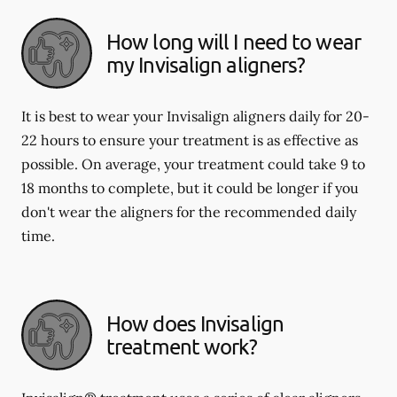
How long will I need to wear
my Invisalign aligners?
It is best to wear your Invisalign aligners daily for 20-
22 hours to ensure your treatment is as effective as
possible. On average, your treatment could take 9 to
18 months to complete, but it could be longer if you
don't wear the aligners for the recommended daily
time.
How does Invisalign
treatment work?