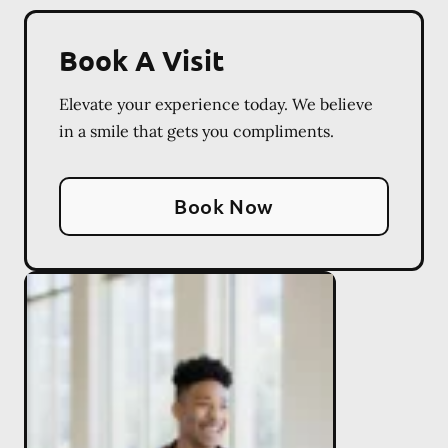
Book A Visit
Elevate your experience today. We believe
in a smile that gets you compliments.
Book Now