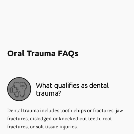
Oral Trauma FAQs
What qualifies as dental
trauma?
Dental trauma includes tooth chips or fractures, jaw
fractures, dislodged or knocked out teeth, root
fractures, or soft tissue injuries.