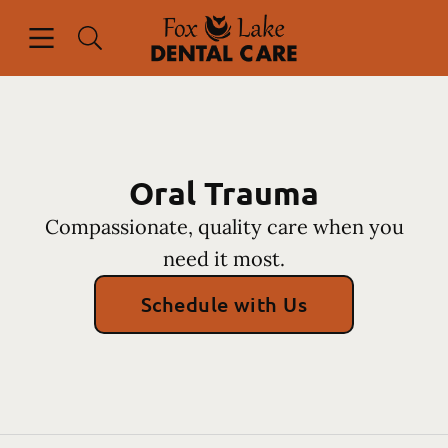
Skip to content
Open header
Open searchbar
Facebook
Instagram
Go to Home Page
Oral Trauma
Compassionate, quality care when you
need it most.
Schedule with Us