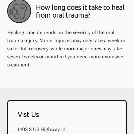
How long does it take to heal
from oral trauma?
Healing time depends on the severity of the oral
trauma injury. Minor injuries may only take a week or
so for full recovery, while more major ones may take
several weeks or months if you need more extensive
treatment.
Vist Us
1402 S US Highway 12