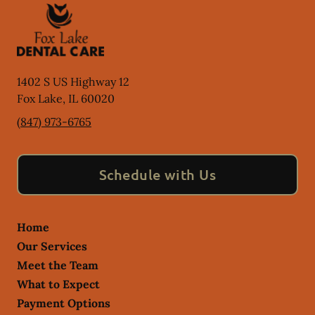
1402 S US Highway 12
Fox Lake
,
IL
60020
(847) 973-6765
Schedule with Us
Home
Our Services
Meet the Team
What to Expect
Payment Options