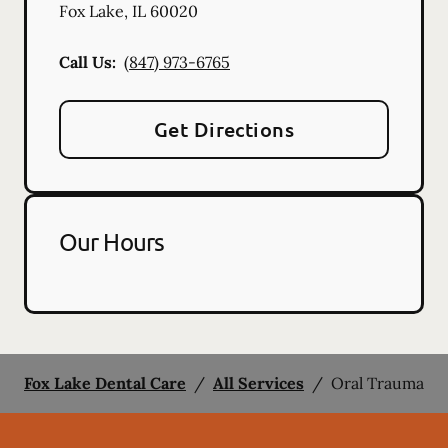
Fox Lake
,
IL
60020
Call Us:
(847) 973-6765
Get Directions
Our Hours
Fox Lake Dental Care
/
All Services
/
Oral Trauma