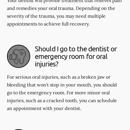
Your dentist will provide treatment that relieves pain
and remedies your oral trauma. Depending on the
severity of the trauma, you may need multiple
appointments to achieve full recovery.
Should I go to the dentist or
emergency room for oral
injuries?
For serious oral injuries, such as a broken jaw or
bleeding that won't stop in your mouth, you should
go to the emergency room. For more minor oral
injuries, such as a cracked tooth, you can schedule
an appointment with your dentist.