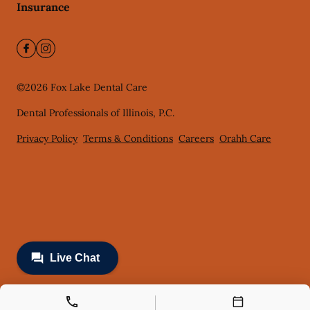
Insurance
©
2026
Fox Lake Dental Care
Dental Professionals of Illinois, P.C.
Privacy Policy
Terms & Conditions
Careers
Orahh Care