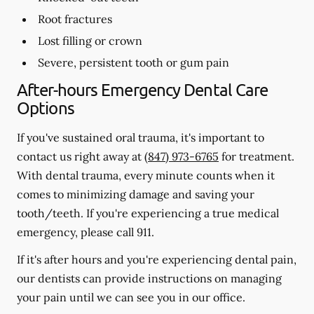
Root fractures
Lost filling or crown
Severe, persistent tooth or gum pain
After-hours Emergency Dental Care
Options
If you've sustained oral trauma, it's important to
contact us right away at
(847) 973-6765
for treatment.
With dental trauma, every minute counts when it
comes to minimizing damage and saving your
tooth/teeth. If you're experiencing a true medical
emergency, please call 911.
If it's after hours and you're experiencing dental pain,
our dentists can provide instructions on managing
your pain until we can see you in our office.