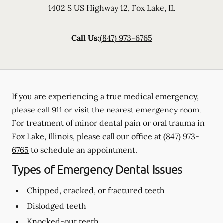
1402 S US Highway 12
,
Fox Lake
,
IL
Call Us:
(847) 973-6765
If you are experiencing a true medical emergency,
please call 911 or visit the nearest emergency room.
For treatment of minor dental pain or oral trauma in
Fox Lake, Illinois, please call our office at
(847) 973-
6765
to schedule an appointment.
Types of Emergency Dental Issues
Chipped, cracked, or fractured teeth
Dislodged teeth
Knocked-out teeth