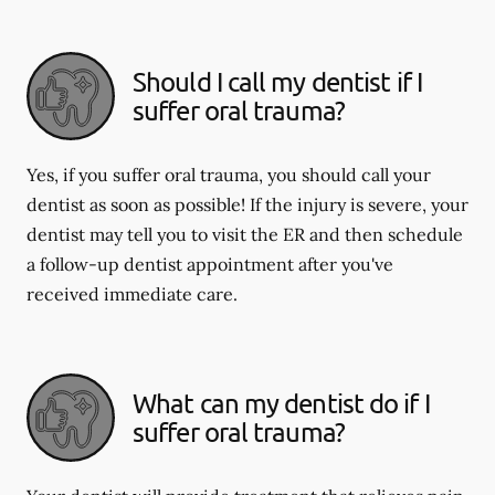
Should I call my dentist if I
suffer oral trauma?
Yes, if you suffer oral trauma, you should call your
dentist as soon as possible! If the injury is severe, your
dentist may tell you to visit the ER and then schedule
a follow-up dentist appointment after you've
received immediate care.
What can my dentist do if I
suffer oral trauma?