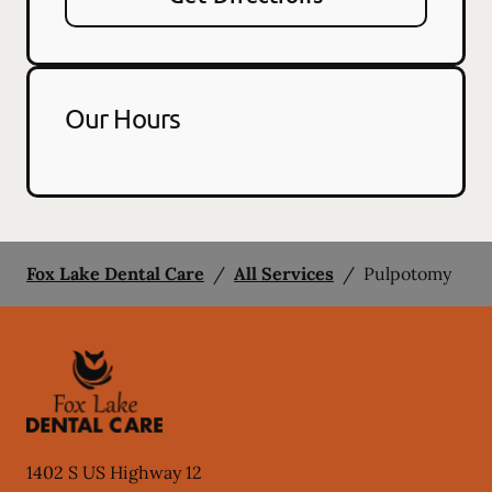
Our Hours
Fox Lake Dental Care
/
All Services
/
Pulpotomy
1402 S US Highway 12