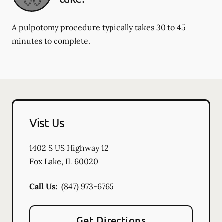
A pulpotomy procedure typically takes 30 to 45
minutes to complete.
Vist Us
1402 S US Highway 12
Fox Lake
,
IL
60020
Call Us:
(847) 973-6765
Get Directions