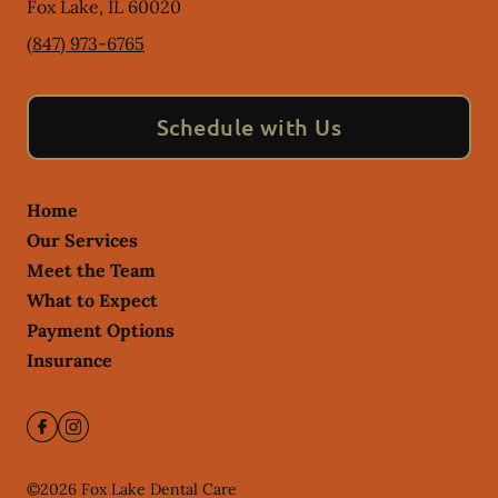
Fox Lake
,
IL
60020
(847) 973-6765
Schedule with Us
Home
Our Services
Meet the Team
What to Expect
Payment Options
Insurance
©
2026
Fox Lake Dental Care