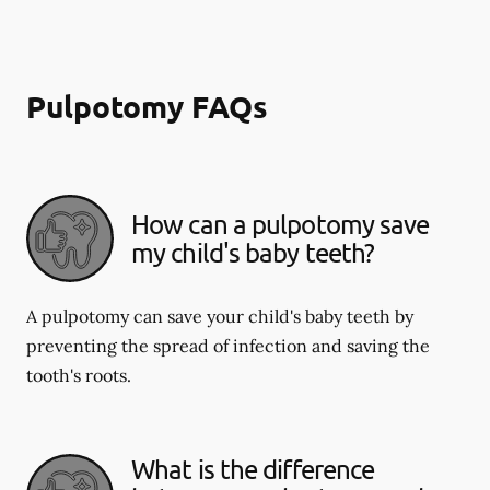
Pulpotomy FAQs
How can a pulpotomy save
my child's baby teeth?
A pulpotomy can save your child's baby teeth by
preventing the spread of infection and saving the
tooth's roots.
What is the difference