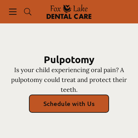
Skip to content
Open header
Open searchbar
Facebook
Instagram
Go to Home Page
Pulpotomy
Is your child experiencing oral pain? A
pulpotomy could treat and protect their
teeth.
Schedule with Us