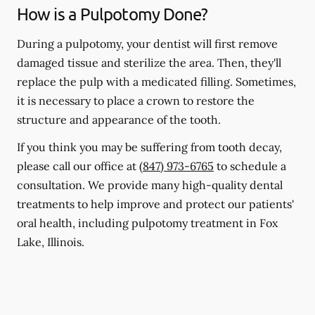
How is a Pulpotomy Done?
During a pulpotomy, your dentist will first remove
damaged tissue and sterilize the area. Then, they'll
replace the pulp with a medicated filling. Sometimes,
it is necessary to place a crown to restore the
structure and appearance of the tooth.
If you think you may be suffering from tooth decay,
please call our office at
(847) 973-6765
to schedule a
consultation. We provide many high-quality dental
treatments to help improve and protect our patients'
oral health, including pulpotomy treatment in Fox
Lake, Illinois.