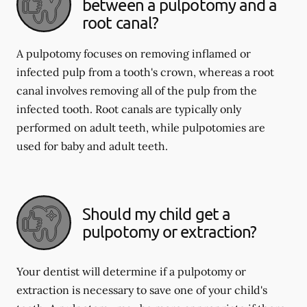
between a pulpotomy and a
root canal?
A pulpotomy focuses on removing inflamed or
infected pulp from a tooth's crown, whereas a root
canal involves removing all of the pulp from the
infected tooth. Root canals are typically only
performed on adult teeth, while pulpotomies are
used for baby and adult teeth.
Should my child get a
pulpotomy or extraction?
Your dentist will determine if a pulpotomy or
extraction is necessary to save one of your child's