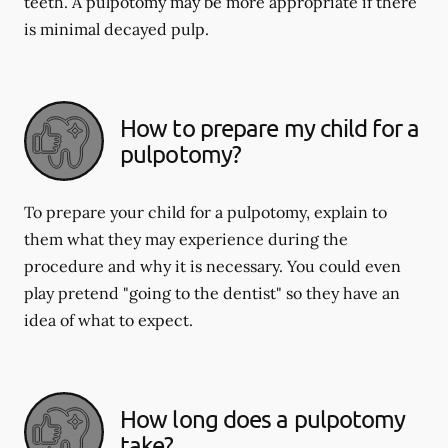
teeth. A pulpotomy may be more appropriate if there
is minimal decayed pulp.
How to prepare my child for a
pulpotomy?
To prepare your child for a pulpotomy, explain to
them what they may experience during the
procedure and why it is necessary. You could even
play pretend "going to the dentist" so they have an
idea of what to expect.
How long does a pulpotomy
take?