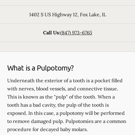
1402 S US Highway 12
,
Fox Lake
,
IL
Call Us:
(847) 973-6765
What is a Pulpotomy?
Underneath the exterior of a tooth is a pocket filled
with nerves, blood vessels, and connective tissue.
This is known as the "pulp" of the tooth. When a
tooth has a bad cavity, the pulp of the tooth is
exposed. In this case, a pulpotomy will be performed
to remove damaged pulp. Pulpotomies are a common
procedure for decayed baby molars.