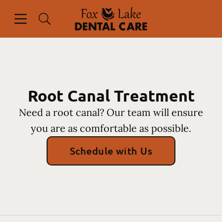
Skip to content
Open header
Open searchbar
Facebook
Instagram
Go to Home Page
Root Canal Treatment
Need a root canal? Our team will ensure
you are as comfortable as possible.
Schedule with Us