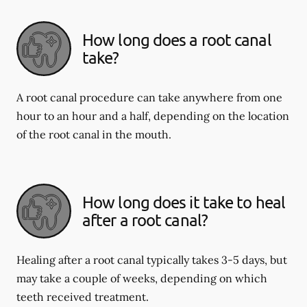
How long does a root canal
take?
A root canal procedure can take anywhere from one
hour to an hour and a half, depending on the location
of the root canal in the mouth.
How long does it take to heal
after a root canal?
Healing after a root canal typically takes 3-5 days, but
may take a couple of weeks, depending on which
teeth received treatment.