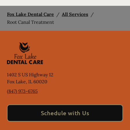
Fox Lake Dental Care
/
All Services
/
Root Canal Treatment
1402 S US Highway 12
Fox Lake
,
IL
60020
(847) 973-6765
Schedule with Us