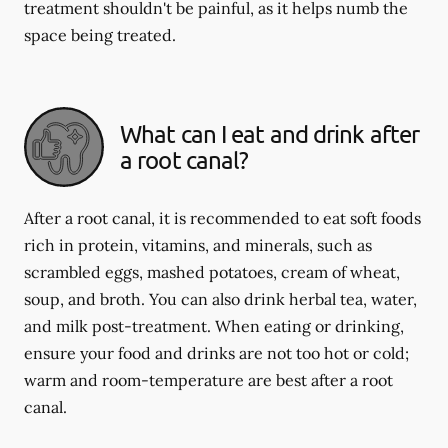
treatment shouldn't be painful, as it helps numb the
space being treated.
What can I eat and drink after
a root canal?
After a root canal, it is recommended to eat soft foods
rich in protein, vitamins, and minerals, such as
scrambled eggs, mashed potatoes, cream of wheat,
soup, and broth. You can also drink herbal tea, water,
and milk post-treatment. When eating or drinking,
ensure your food and drinks are not too hot or cold;
warm and room-temperature are best after a root
canal.