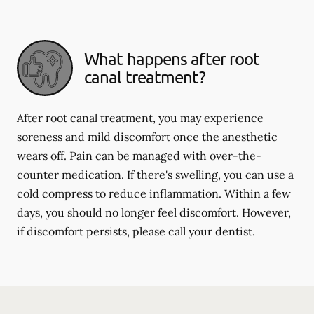
What happens after root
canal treatment?
After root canal treatment, you may experience
soreness and mild discomfort once the anesthetic
wears off. Pain can be managed with over-the-
counter medication. If there's swelling, you can use a
cold compress to reduce inflammation. Within a few
days, you should no longer feel discomfort. However,
if discomfort persists, please call your dentist.