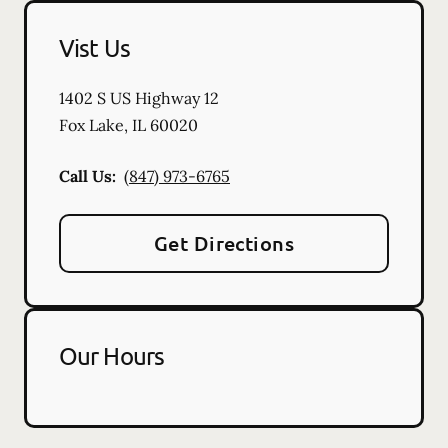
Vist Us
1402 S US Highway 12
Fox Lake
,
IL
60020
Call Us:
(847) 973-6765
Get Directions
Our Hours