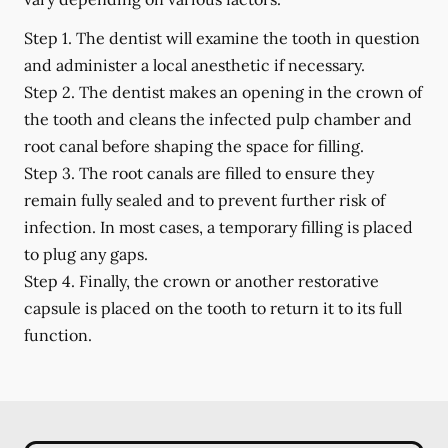
Step 1.
The dentist will examine the tooth in question
and administer a local anesthetic if necessary.
Step 2.
The dentist makes an opening in the crown of
the tooth and cleans the infected pulp chamber and
root canal before shaping the space for filling.
Step 3.
The root canals are filled to ensure they
remain fully sealed and to prevent further risk of
infection. In most cases, a temporary filling is placed
to plug any gaps.
Step 4.
Finally, the crown or another restorative
capsule is placed on the tooth to return it to its full
function.