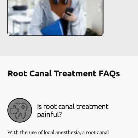
Root Canal Treatment FAQs
Is root canal treatment
painful?
With the use of local anesthesia, a root canal