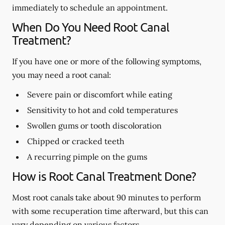
immediately to schedule an appointment.
When Do You Need Root Canal
Treatment?
If you have one or more of the following symptoms,
you may need a root canal:
Severe pain or discomfort while eating
Sensitivity to hot and cold temperatures
Swollen gums or tooth discoloration
Chipped or cracked teeth
A recurring pimple on the gums
How is Root Canal Treatment Done?
Most root canals take about 90 minutes to perform
with some recuperation time afterward, but this can
vary depending on various factors.