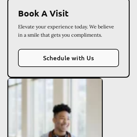
Book A Visit
Elevate your experience today. We believe
in a smile that gets you compliments.
Schedule with Us