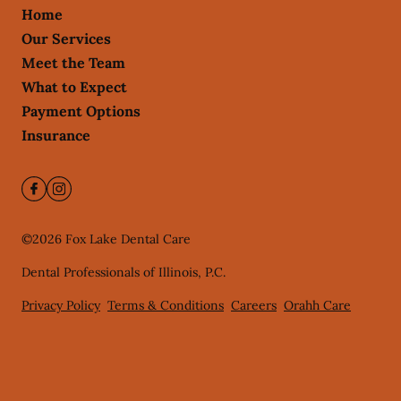
Home
Our Services
Meet the Team
What to Expect
Payment Options
Insurance
©
2026
Fox Lake Dental Care
Dental Professionals of Illinois, P.C.
Privacy Policy
Terms & Conditions
Careers
Orahh Care