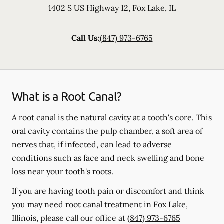
1402 S US Highway 12
,
Fox Lake
,
IL
Call Us:
(847) 973-6765
What is a Root Canal?
A root canal is the natural cavity at a tooth's core. This
oral cavity contains the pulp chamber, a soft area of
nerves that, if infected, can lead to adverse
conditions such as face and neck swelling and bone
loss near your tooth's roots.
If you are having tooth pain or discomfort and think
you may need root canal treatment in Fox Lake,
Illinois, please call our office at
(847) 973-6765