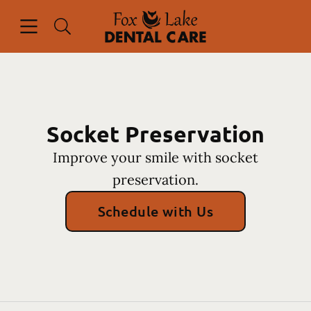
Skip to content
Open header
Open searchbar
Facebook
Instagram
Go to Home Page
Socket Preservation
Improve your smile with socket
preservation.
Schedule with Us