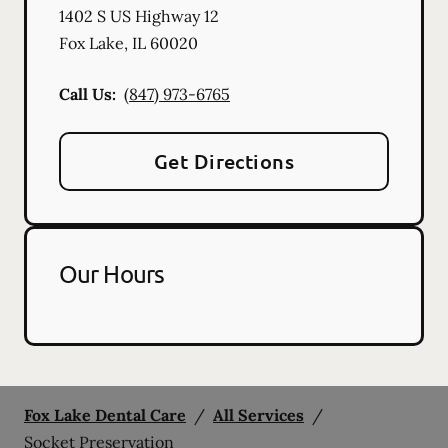
1402 S US Highway 12
Fox Lake
,
IL
60020
Call Us:
(847) 973-6765
Get Directions
Our Hours
Fox Lake Dental Care
/
All Services
/
Socket Preservation