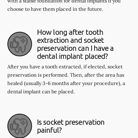
with a stable foundation for dental implants if you
choose to have them placed in the future.
How long after tooth
extraction and socket
preservation can I have a
dental implant placed?
After you have a tooth extracted, if elected, socket
preservation is performed. Then, after the area has
healed (usually 3-6 months after your procedure), a
dental implant can be placed.
Is socket preservation
painful?