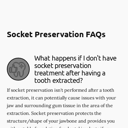
Socket Preservation FAQs
What happens if I don't have
socket preservation
treatment after having a
tooth extracted?
If socket preservation isn't performed after a tooth
extraction, it can potentially cause issues with your
jaw and surrounding gum tissue in the area of the
extraction. Socket preservation protects the
structure/shape of your jawbone and provides you