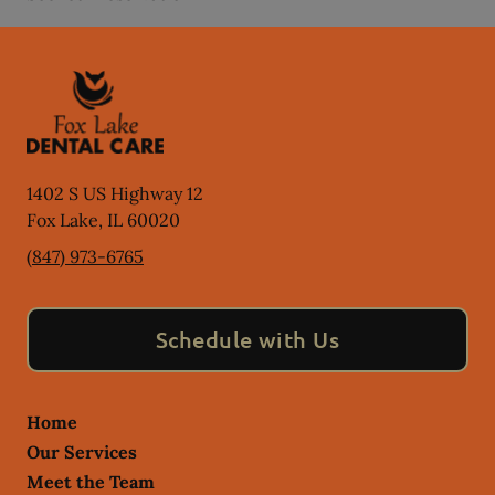
1402 S US Highway 12
Fox Lake
,
IL
60020
(847) 973-6765
Schedule with Us
Home
Our Services
Meet the Team