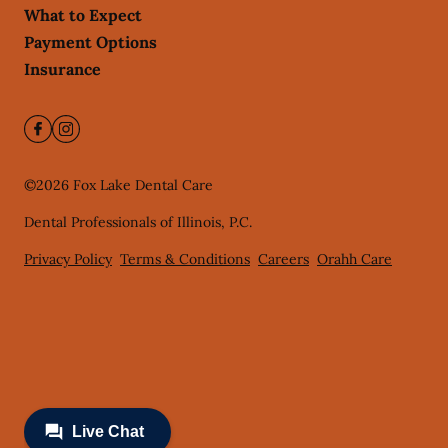
What to Expect
Payment Options
Insurance
©
2026
Fox Lake Dental Care
Dental Professionals of Illinois, P.C.
Privacy Policy
Terms & Conditions
Careers
Orahh Care