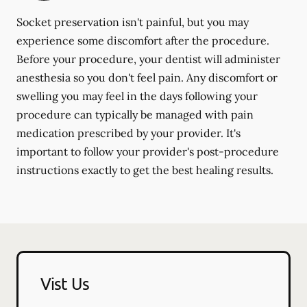
Socket preservation isn't painful, but you may
experience some discomfort after the procedure.
Before your procedure, your dentist will administer
anesthesia so you don't feel pain. Any discomfort or
swelling you may feel in the days following your
procedure can typically be managed with pain
medication prescribed by your provider. It's
important to follow your provider's post-procedure
instructions exactly to get the best healing results.
Vist Us