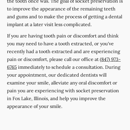
the tooth once was. The goal of socket preservation is
to improve the appearance of the remaining teeth
and gums and to make the process of getting a dental
implant at a later visit less complicated.
If you are having tooth pain or discomfort and think
you may need to have a tooth extracted, or you've
recently had a tooth extracted and are experiencing
pain or discomfort, please call our office at
(847) 973-
6765
immediately to schedule a consultation. During
your appointment, our dedicated dentists will
examine your smile, alleviate any oral discomfort or
pain you are experiencing with socket preservation
in Fox Lake, Illinois, and help you improve the
appearance of your smile.