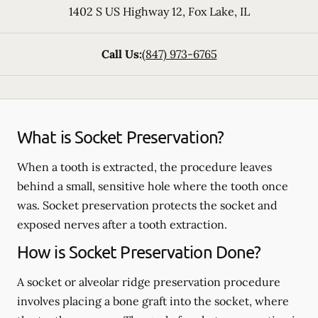
1402 S US Highway 12
,
Fox Lake
,
IL
Call Us:
(847) 973-6765
What is Socket Preservation?
When a tooth is extracted, the procedure leaves
behind a small, sensitive hole where the tooth once
was. Socket preservation protects the socket and
exposed nerves after a tooth extraction.
How is Socket Preservation Done?
A socket or alveolar ridge preservation procedure
involves placing a bone graft into the socket, where