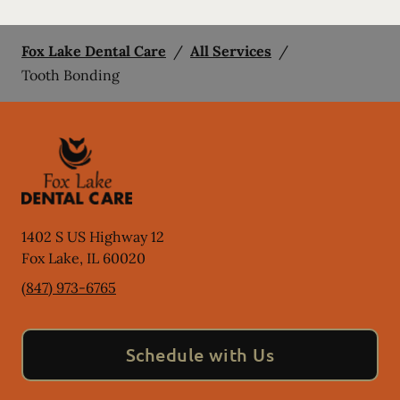
Fox Lake Dental Care
/
All Services
/
Tooth Bonding
1402 S US Highway 12
Fox Lake
,
IL
60020
(847) 973-6765
Schedule with Us