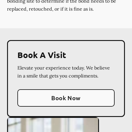
bonding site to determine if the bond needs to be
replaced, retouched, or if it is fine as is.
Book A Visit
Elevate your experience today. We believe
in a smile that gets you compliments.
Book Now