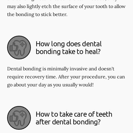
may also lightly etch the surface of your tooth to allow
the bonding to stick better.
How long does dental
bonding take to heal?
Dental bonding is minimally invasive and doesn't
require recovery time. After your procedure, you can
go about your day as you usually would!
How to take care of teeth
after dental bonding?