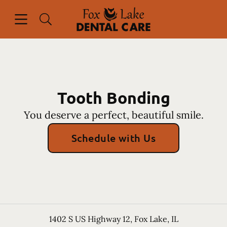
Skip to content
Open header
Open searchbar
Facebook
Instagram
Go to Home Page
Tooth Bonding
You deserve a perfect, beautiful smile.
Schedule with Us
1402 S US Highway 12
,
Fox Lake
,
IL