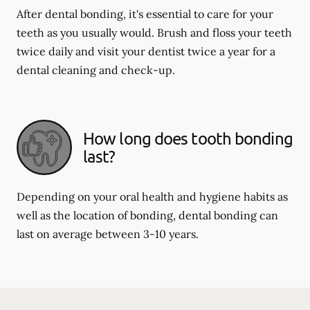
After dental bonding, it's essential to care for your
teeth as you usually would. Brush and floss your teeth
twice daily and visit your dentist twice a year for a
dental cleaning and check-up.
How long does tooth bonding
last?
Depending on your oral health and hygiene habits as
well as the location of bonding, dental bonding can
last on average between 3-10 years.