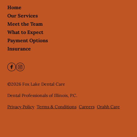
Home
Our Services
Meet the Team
What to Expect
Payment Options
Insurance
©
2026
Fox Lake Dental Care
Dental Professionals of Illinois, P.C.
Privacy Policy
Terms & Conditions
Careers
Orahh Care