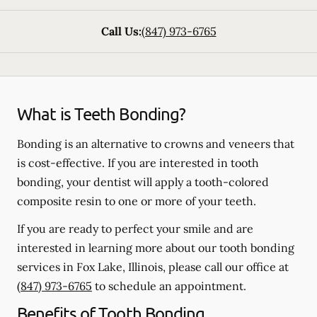
Call Us:
(847) 973-6765
What is Teeth Bonding?
Bonding is an alternative to crowns and veneers that
is cost-effective. If you are interested in tooth
bonding, your dentist will apply a tooth-colored
composite resin to one or more of your teeth.
If you are ready to perfect your smile and are
interested in learning more about our tooth bonding
services in Fox Lake, Illinois, please call our office at
(847) 973-6765
to schedule an appointment.
Benefits of Tooth Bonding