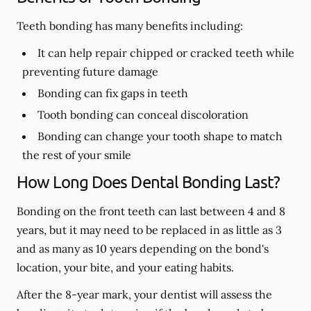
Teeth bonding has many benefits including:
It can help repair chipped or cracked teeth while
preventing future damage
Bonding can fix gaps in teeth
Tooth bonding can conceal discoloration
Bonding can change your tooth shape to match
the rest of your smile
How Long Does Dental Bonding Last?
Bonding on the front teeth can last between 4 and 8
years, but it may need to be replaced in as little as 3
and as many as 10 years depending on the bond's
location, your bite, and your eating habits.
After the 8-year mark, your dentist will assess the