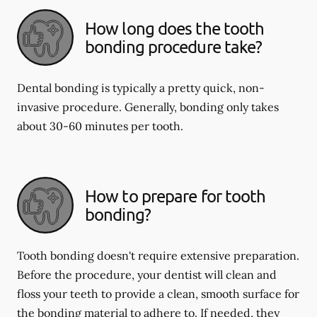
How long does the tooth
bonding procedure take?
Dental bonding is typically a pretty quick, non-
invasive procedure. Generally, bonding only takes
about 30-60 minutes per tooth.
How to prepare for tooth
bonding?
Tooth bonding doesn't require extensive preparation.
Before the procedure, your dentist will clean and
floss your teeth to provide a clean, smooth surface for
the bonding material to adhere to. If needed, they