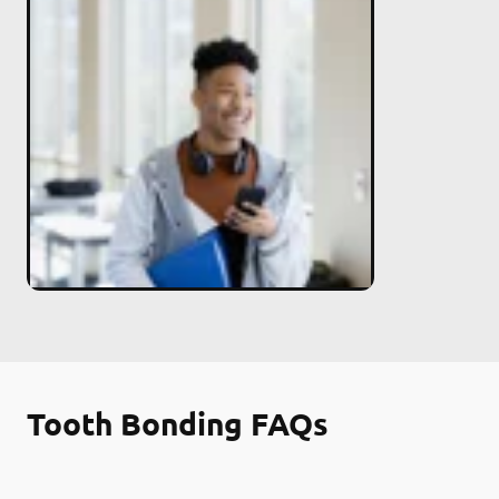
Tooth Bonding FAQs