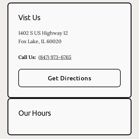
Vist Us
1402 S US Highway 12
Fox Lake
,
IL
60020
Call Us:
(847) 973-6765
Get Directions
Our Hours